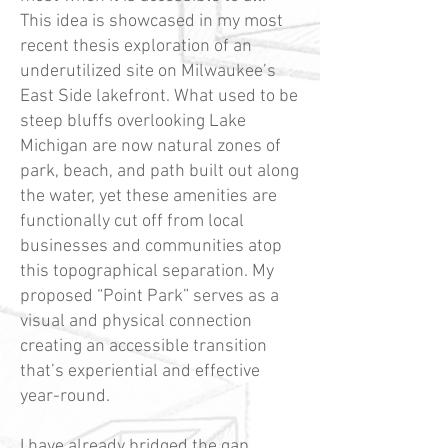
This idea is showcased in my most
recent thesis exploration of an
underutilized site on Milwaukee’s
East Side lakefront. What used to be
steep bluffs overlooking Lake
Michigan are now natural zones of
park, beach, and path built out along
the water, yet these amenities are
functionally cut off from local
businesses and communities atop
this topographical separation. My
proposed “Point Park” serves as a
visual and physical connection
creating an accessible transition
that’s experiential and effective
year-round.
I have already bridged the gap