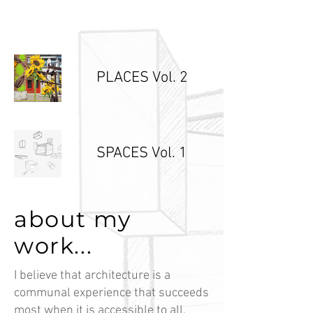
PLACES Vol. 2
SPACES Vol. 1
about my
work...
I believe that architecture is a
communal experience that succeeds
most when it is accessible to all.