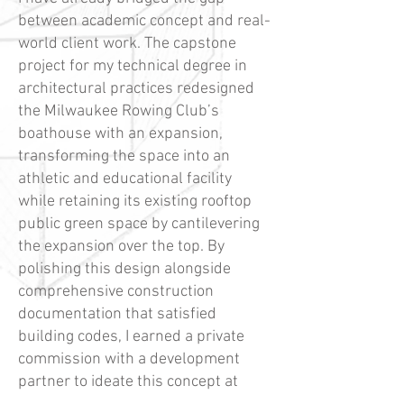
between academic concept and real-
world client work. The capstone
project for my technical degree in
architectural practices redesigned
the Milwaukee Rowing Club’s
boathouse with an expansion,
transforming the space into an
athletic and educational facility
while retaining its existing rooftop
public green space by cantilevering
the expansion over the top. By
polishing this design alongside
comprehensive construction
documentation that satisfied
building codes, I earned a private
commission with a development
partner to ideate this concept at