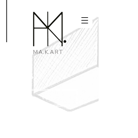
MA.K.ART
pages.
Vol. 1
Vol. 2
New!