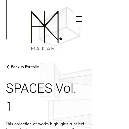
MA.K.ART
Back to Portfolio
SPACES Vol.
1
This collection of works highlights a select