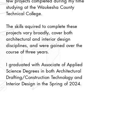
few projects completed during my time
studying at the Waukesha County
Technical College.
The skills aquired to complete these
projects vary broadly, cover both
architectural and interior design
disciplines, and were gained over the
course of three years.
I graduated with Associate of Applied
Science Degrees in both Architectural
Drafting/Construction Technology and
Interior Design in the Spring of 2024.