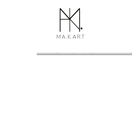
MA.K.ART