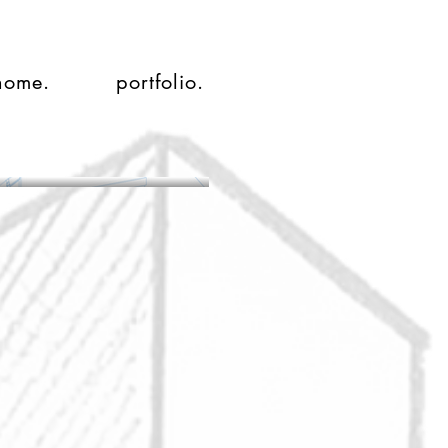
home.
portfolio.