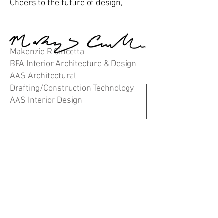
Cheers to the future of design,
Makenzie R Cincotta
BFA Interior Architecture & Design
AAS Architectural
Drafting/Construction Technology
AAS Interior Design
contact.
(414) 491-1697