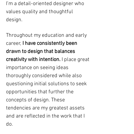
I’m a detail-oriented designer who
values quality and thoughtful
design.
Throughout my education and early
career,
I have consistently been
drawn to design that balances
creativity with intention.
I place great
importance on seeing ideas
thoroughly considered while also
questioning initial solutions to seek
opportunities that further the
concepts of design. These
tendencies are my greatest assets
and are reflected in the work that I
do.