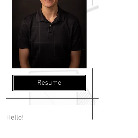
Resume
Hello!