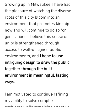
Growing up in Milwaukee, I have had
the pleasure of watching the diverse
roots of this city bloom into an
environment that promotes kinship
now and will continue to do so for
generations. I believe this sense of
unity is strengthened through
access to well-designed public
environments, and
I hope to use
intriguing design to draw the public
together through the built
environment in meaningful, lasting
ways.
I am motivated to continue refining
my ability to solve complex