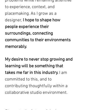
problems while remaining attentive
to experience, context, and
placemaking. As I grow as a
designer,
I hope to shape how
people experience their
surroundings, connecting
communities to their environments
memorably.
My desire to never stop growing and
learning will be something that
takes me far in this industry.
I am
committed to this, and to
contributing thoughtfully within a
collaborative studio environment.