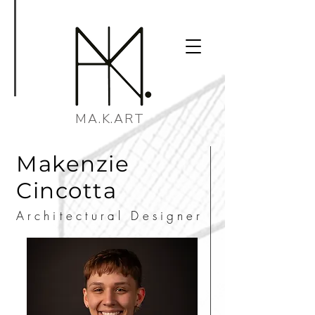
MA.K.ART
Makenzie
Cincotta
Architectural Designer